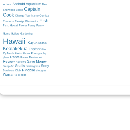
Android
Aquarium
actions
Ben
Captain
Sherwood
Books
Cook
Change Your Name
Comical
Fish
Concerts
Earwigs
Electronics
Fish. Hawaii
Flower
Funny
Funny
Name
Gallery
Gardening
Hawaii
Kayak
Keahou
Kealakekua
Laptops
life
MyTouch
Pests
Phone
Photography
Rants
plane
Raves
Restaurant
Review
Save Money
Reviews
Snails
Sony
Sleep-Aid
Snakegrass
T-Mobile
Survivors Club
thoughts
Warranty
Weeds