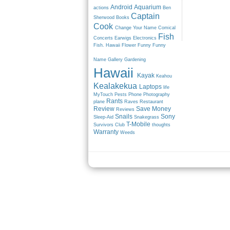
Android
Aquarium
actions
Ben
Captain
Sherwood
Books
Cook
Change Your Name
Comical
Fish
Concerts
Earwigs
Electronics
Fish. Hawaii
Flower
Funny
Funny
Name
Gallery
Gardening
Hawaii
Kayak
Keahou
Kealakekua
Laptops
life
MyTouch
Pests
Phone
Photography
Rants
plane
Raves
Restaurant
Review
Save Money
Reviews
Snails
Sony
Sleep-Aid
Snakegrass
T-Mobile
Survivors Club
thoughts
Warranty
Weeds