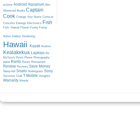
Android
Aquarium
actions
Ben
Captain
Sherwood
Books
Cook
Change Your Name
Comical
Fish
Concerts
Earwigs
Electronics
Fish. Hawaii
Flower
Funny
Funny
Name
Gallery
Gardening
Hawaii
Kayak
Keahou
Kealakekua
Laptops
life
MyTouch
Pests
Phone
Photography
Rants
plane
Raves
Restaurant
Review
Save Money
Reviews
Snails
Sony
Sleep-Aid
Snakegrass
T-Mobile
Survivors Club
thoughts
Warranty
Weeds