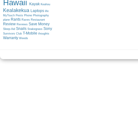
Hawaii
Kayak
Keahou
Kealakekua
Laptops
life
MyTouch
Pests
Phone
Photography
Rants
plane
Raves
Restaurant
Review
Save Money
Reviews
Snails
Sony
Sleep-Aid
Snakegrass
T-Mobile
Survivors Club
thoughts
Warranty
Weeds