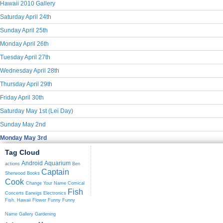
Hawaii 2010 Gallery
Saturday April 24th
Sunday April 25th
Monday April 26th
Tuesday April 27th
Wednesday April 28th
Thursday April 29th
Friday April 30th
Saturday May 1st (Lei Day)
Sunday May 2nd
Monday May 3rd
Tag Cloud
Android
Aquarium
actions
Ben
Captain
Sherwood
Books
Cook
Change Your Name
Comical
Fish
Concerts
Earwigs
Electronics
Fish. Hawaii
Flower
Funny
Funny
Name
Gallery
Gardening