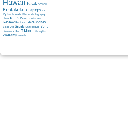
Hawaii
Kayak
Keahou
Kealakekua
Laptops
life
MyTouch
Pests
Phone
Photography
Rants
plane
Raves
Restaurant
Review
Save Money
Reviews
Snails
Sony
Sleep-Aid
Snakegrass
T-Mobile
Survivors Club
thoughts
Warranty
Weeds