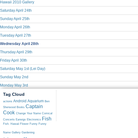
Hawaii 2010 Gallery
Saturday April 24th
Sunday April 25th
Monday April 26th
Tuesday April 27th
Wednesday April 28th
Thursday April 29th
Friday April 30th
Saturday May 1st (Lei Day)
Sunday May 2nd
Monday May 3rd
Tag Cloud
Android
Aquarium
actions
Ben
Captain
Sherwood
Books
Cook
Change Your Name
Comical
Fish
Concerts
Earwigs
Electronics
Fish. Hawaii
Flower
Funny
Funny
Name
Gallery
Gardening