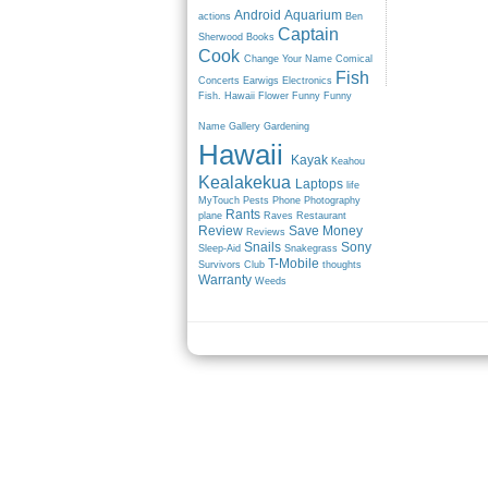
Android
Aquarium
actions
Ben
Captain
Sherwood
Books
Cook
Change Your Name
Comical
Fish
Concerts
Earwigs
Electronics
Fish. Hawaii
Flower
Funny
Funny
Name
Gallery
Gardening
Hawaii
Kayak
Keahou
Kealakekua
Laptops
life
MyTouch
Pests
Phone
Photography
Rants
plane
Raves
Restaurant
Review
Save Money
Reviews
Snails
Sony
Sleep-Aid
Snakegrass
T-Mobile
Survivors Club
thoughts
Warranty
Weeds