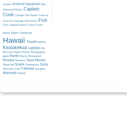
Android
Aquarium
actions
Ben
Captain
Sherwood
Books
Cook
Change Your Name
Comical
Fish
Concerts
Earwigs
Electronics
Fish. Hawaii
Flower
Funny
Funny
Name
Gallery
Gardening
Hawaii
Kayak
Keahou
Kealakekua
Laptops
life
MyTouch
Pests
Phone
Photography
Rants
plane
Raves
Restaurant
Review
Save Money
Reviews
Snails
Sony
Sleep-Aid
Snakegrass
T-Mobile
Survivors Club
thoughts
Warranty
Weeds