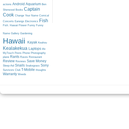
Android
Aquarium
actions
Ben
Captain
Sherwood
Books
Cook
Change Your Name
Comical
Fish
Concerts
Earwigs
Electronics
Fish. Hawaii
Flower
Funny
Funny
Name
Gallery
Gardening
Hawaii
Kayak
Keahou
Kealakekua
Laptops
life
MyTouch
Pests
Phone
Photography
Rants
plane
Raves
Restaurant
Review
Save Money
Reviews
Snails
Sony
Sleep-Aid
Snakegrass
T-Mobile
Survivors Club
thoughts
Warranty
Weeds