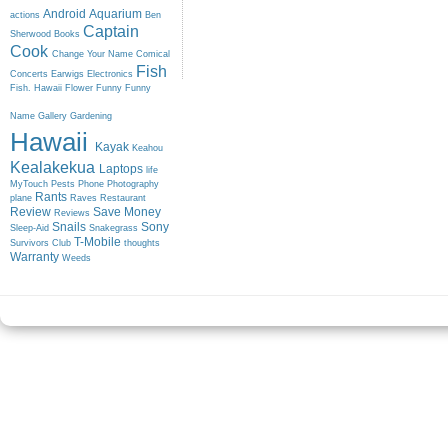
Android
Aquarium
actions
Ben
Captain
Sherwood
Books
Cook
Change Your Name
Comical
Fish
Concerts
Earwigs
Electronics
Fish. Hawaii
Flower
Funny
Funny
Name
Gallery
Gardening
Hawaii
Kayak
Keahou
Kealakekua
Laptops
life
MyTouch
Pests
Phone
Photography
Rants
plane
Raves
Restaurant
Review
Save Money
Reviews
Snails
Sony
Sleep-Aid
Snakegrass
T-Mobile
Survivors Club
thoughts
Warranty
Weeds