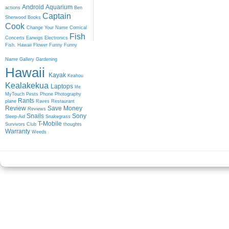
Android
Aquarium
actions
Ben
Captain
Sherwood
Books
Cook
Change Your Name
Comical
Fish
Concerts
Earwigs
Electronics
Fish. Hawaii
Flower
Funny
Funny
Name
Gallery
Gardening
Hawaii
Kayak
Keahou
Kealakekua
Laptops
life
MyTouch
Pests
Phone
Photography
Rants
plane
Raves
Restaurant
Review
Save Money
Reviews
Snails
Sony
Sleep-Aid
Snakegrass
T-Mobile
Survivors Club
thoughts
Warranty
Weeds