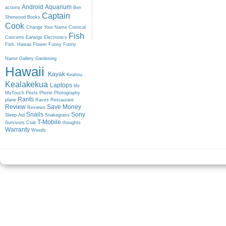
Android
Aquarium
actions
Ben
Captain
Sherwood
Books
Cook
Change Your Name
Comical
Fish
Concerts
Earwigs
Electronics
Fish. Hawaii
Flower
Funny
Funny
Name
Gallery
Gardening
Hawaii
Kayak
Keahou
Kealakekua
Laptops
life
MyTouch
Pests
Phone
Photography
Rants
plane
Raves
Restaurant
Review
Save Money
Reviews
Snails
Sony
Sleep-Aid
Snakegrass
T-Mobile
Survivors Club
thoughts
Warranty
Weeds