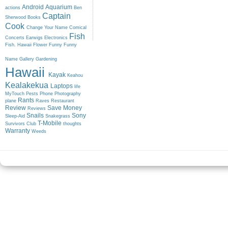
Android
Aquarium
actions
Ben
Captain
Sherwood
Books
Cook
Change Your Name
Comical
Fish
Concerts
Earwigs
Electronics
Fish. Hawaii
Flower
Funny
Funny
Name
Gallery
Gardening
Hawaii
Kayak
Keahou
Kealakekua
Laptops
life
MyTouch
Pests
Phone
Photography
Rants
plane
Raves
Restaurant
Review
Save Money
Reviews
Snails
Sony
Sleep-Aid
Snakegrass
T-Mobile
Survivors Club
thoughts
Warranty
Weeds