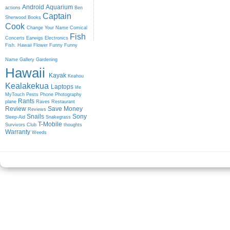
Android
Aquarium
actions
Ben
Captain
Sherwood
Books
Cook
Change Your Name
Comical
Fish
Concerts
Earwigs
Electronics
Fish. Hawaii
Flower
Funny
Funny
Name
Gallery
Gardening
Hawaii
Kayak
Keahou
Kealakekua
Laptops
life
MyTouch
Pests
Phone
Photography
Rants
plane
Raves
Restaurant
Review
Save Money
Reviews
Snails
Sony
Sleep-Aid
Snakegrass
T-Mobile
Survivors Club
thoughts
Warranty
Weeds