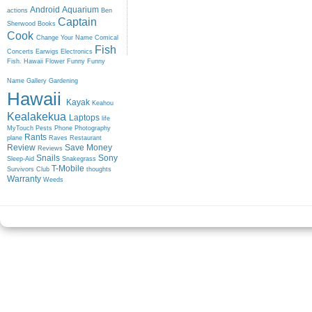
Android
Aquarium
actions
Ben
Captain
Sherwood
Books
Cook
Change Your Name
Comical
Fish
Concerts
Earwigs
Electronics
Fish. Hawaii
Flower
Funny
Funny
Name
Gallery
Gardening
Hawaii
Kayak
Keahou
Kealakekua
Laptops
life
MyTouch
Pests
Phone
Photography
Rants
plane
Raves
Restaurant
Review
Save Money
Reviews
Snails
Sony
Sleep-Aid
Snakegrass
T-Mobile
Survivors Club
thoughts
Warranty
Weeds