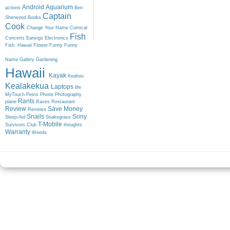
Android
Aquarium
actions
Ben
Captain
Sherwood
Books
Cook
Change Your Name
Comical
Fish
Concerts
Earwigs
Electronics
Fish. Hawaii
Flower
Funny
Funny
Name
Gallery
Gardening
Hawaii
Kayak
Keahou
Kealakekua
Laptops
life
MyTouch
Pests
Phone
Photography
Rants
plane
Raves
Restaurant
Review
Save Money
Reviews
Snails
Sony
Sleep-Aid
Snakegrass
T-Mobile
Survivors Club
thoughts
Warranty
Weeds