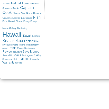
Android
Aquarium
actions
Ben
Captain
Sherwood
Books
Cook
Change Your Name
Comical
Fish
Concerts
Earwigs
Electronics
Fish. Hawaii
Flower
Funny
Funny
Name
Gallery
Gardening
Hawaii
Kayak
Keahou
Kealakekua
Laptops
life
MyTouch
Pests
Phone
Photography
Rants
plane
Raves
Restaurant
Review
Save Money
Reviews
Snails
Sony
Sleep-Aid
Snakegrass
T-Mobile
Survivors Club
thoughts
Warranty
Weeds