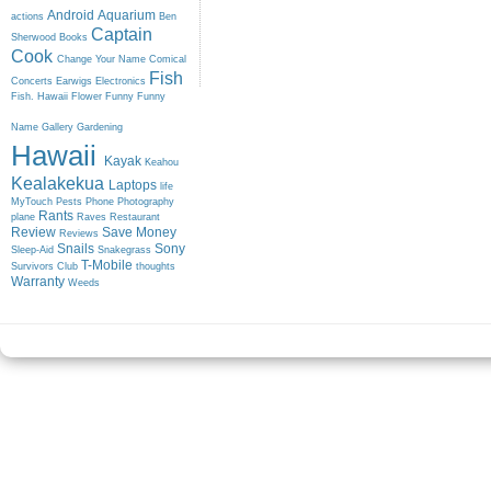
Android
Aquarium
actions
Ben
Captain
Sherwood
Books
Cook
Change Your Name
Comical
Fish
Concerts
Earwigs
Electronics
Fish. Hawaii
Flower
Funny
Funny
Name
Gallery
Gardening
Hawaii
Kayak
Keahou
Kealakekua
Laptops
life
MyTouch
Pests
Phone
Photography
Rants
plane
Raves
Restaurant
Review
Save Money
Reviews
Snails
Sony
Sleep-Aid
Snakegrass
T-Mobile
Survivors Club
thoughts
Warranty
Weeds