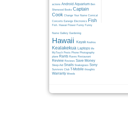
Android
Aquarium
actions
Ben
Captain
Sherwood
Books
Cook
Change Your Name
Comical
Fish
Concerts
Earwigs
Electronics
Fish. Hawaii
Flower
Funny
Funny
Name
Gallery
Gardening
Hawaii
Kayak
Keahou
Kealakekua
Laptops
life
MyTouch
Pests
Phone
Photography
Rants
plane
Raves
Restaurant
Review
Save Money
Reviews
Snails
Sony
Sleep-Aid
Snakegrass
T-Mobile
Survivors Club
thoughts
Warranty
Weeds