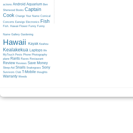
Android
Aquarium
actions
Ben
Captain
Sherwood
Books
Cook
Change Your Name
Comical
Fish
Concerts
Earwigs
Electronics
Fish. Hawaii
Flower
Funny
Funny
Name
Gallery
Gardening
Hawaii
Kayak
Keahou
Kealakekua
Laptops
life
MyTouch
Pests
Phone
Photography
Rants
plane
Raves
Restaurant
Review
Save Money
Reviews
Snails
Sony
Sleep-Aid
Snakegrass
T-Mobile
Survivors Club
thoughts
Warranty
Weeds