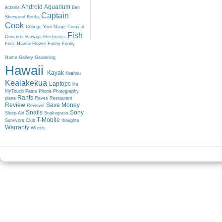
Android
Aquarium
actions
Ben
Captain
Sherwood
Books
Cook
Change Your Name
Comical
Fish
Concerts
Earwigs
Electronics
Fish. Hawaii
Flower
Funny
Funny
Name
Gallery
Gardening
Hawaii
Kayak
Keahou
Kealakekua
Laptops
life
MyTouch
Pests
Phone
Photography
Rants
plane
Raves
Restaurant
Review
Save Money
Reviews
Snails
Sony
Sleep-Aid
Snakegrass
T-Mobile
Survivors Club
thoughts
Warranty
Weeds